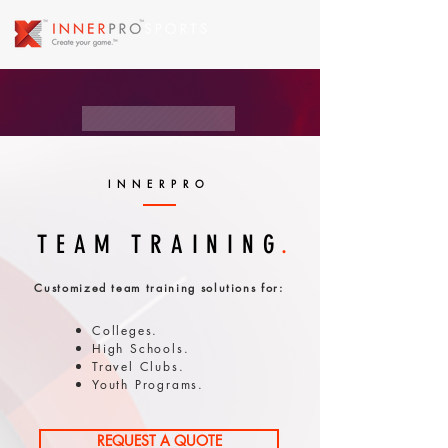
INNERPRO
TEAM
TRAINING
.
Customized team training solutions for:
Colleges.
High Schools.
Travel Clubs.
Youth Programs.
REQUEST A QUOTE